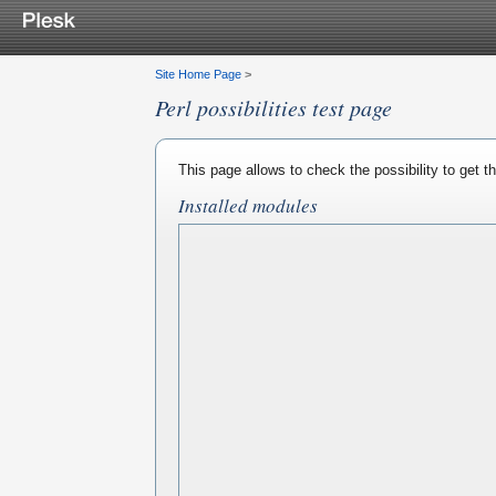
Site Home Page
>
Perl possibilities test page
This page allows to check the possibility to get 
Installed modules